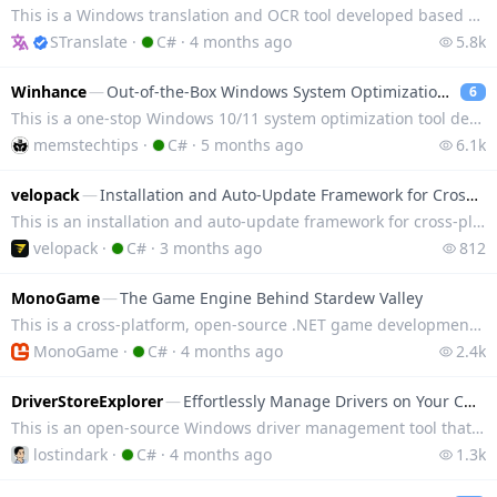
This is a Windows translation and OCR tool developed based on WPF, integrating translation services
STranslate
·
C#
·
4 months ago
5.8k
Winhance
—
Out-of-the-Box Windows System Optimization Tool
6
This is a one-stop Windows 10/11 system optimization tool developed in C#, enabling customization an
memstechtips
·
C#
·
5 months ago
6.1k
velopack
—
Installation and Auto-Update Framework for Cross-Platform Desktop Applications
This is an installation and auto-update framework for cross-platform desktop applications. It can qu
velopack
·
C#
·
3 months ago
812
MonoGame
—
The Game Engine Behind Stardew Valley
This is a cross-platform, open-source .NET game development framework, which is an open-source imple
MonoGame
·
C#
·
4 months ago
2.4k
DriverStoreExplorer
—
Effortlessly Manage Drivers on Your Computer
This is an open-source Windows driver management tool that supports quick viewing, installing, unins
lostindark
·
C#
·
4 months ago
1.3k