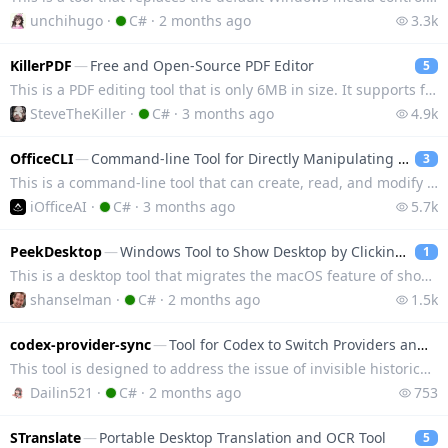
unchihugo
·
C#
·
2 months ago
3.3k
KillerPDF
—
Free and Open-Source PDF Editor
5
This is a PDF editing tool that is only 6MB in size. It supports features such as annotation, mergin
SteveTheKiller
·
C#
·
3 months ago
4.9k
OfficeCLI
—
Command-line Tool for Directly Manipulating Word, Excel, and PPT
3
This is a command-line tool that can create, read, and modify Word, Excel, and PowerPoint files with
iOfficeAI
·
C#
·
3 months ago
5.7k
PeekDesktop
—
Windows Tool to Show Desktop by Clicking Wallpaper
1
This is a desktop tool that migrates the macOS feature of showing the desktop by clicking the wallpa
shanselman
·
C#
·
2 months ago
1.5k
codex-provider-sync
—
Tool for Codex to Switch Providers and Retrieve Historical Conversations
This tool is designed to address the issue of invisible historical conversations when switching mode
Dailin521
·
C#
·
2 months ago
753
STranslate
—
Portable Desktop Translation and OCR Tool
5