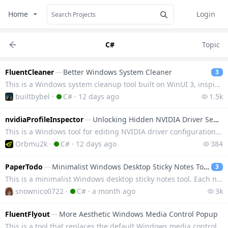
Home
Login
C#
Topic
FluentCleaner
—
Better Windows System Cleaner
3
This is a Windows system cleanup tool built on WinUI 3, inspired by the classic CCleaner. It utilize
builtbybel
·
C#
·
12 days ago
1.5k
nvidiaProfileInspector
—
Unlocking Hidden NVIDIA Driver Settings
This is a Windows tool for editing NVIDIA driver configuration files, which can access hidden option
Orbmu2k
·
C#
·
12 days ago
384
PaperTodo
—
Minimalist Windows Desktop Sticky Notes Tool
3
This is a minimalist Windows desktop sticky notes tool. Each note is an independent borderless float
snownico0722
·
C#
·
a month ago
3k
FluentFlyout
—
More Aesthetic Windows Media Control Popup
This is a tool that replaces the default Windows media control popup, adopting the Fluent 2 design l