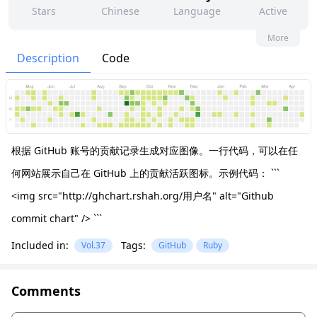
Stars
Chinese
Language
Active
3
10
No
None
More
Contributors
Issues
Organization
Latest
Description
Code
58
None
Forks
License
根据 GitHub 账号的贡献记录生成对应图像。一行代码，可以在任
何网站展示自己在 GitHub 上的贡献活跃图标。示例代码： ```
<img src="http://ghchart.rshah.org/用户名" alt="Github
commit chart" /> ```
Included in:
Tags:
Vol.37
GitHub
Ruby
Comments