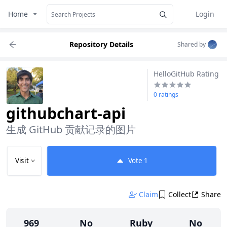
Home
Login
Repository Details
Shared by
HelloGitHub Rating
0 ratings
githubchart-api
生成 GitHub 贡献记录的图片
Visit
Vote
1
Claim
Collect
Share
969
No
Ruby
No