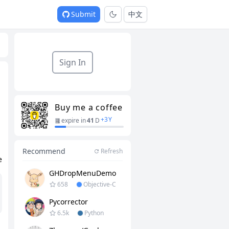
Submit
中文
Sign In
Buy me a coffee
+
3
Y
expire in
41
D
Recommend
Refresh
e
GHDropMenuDemo
658
Objective-C
Pycorrector
6.5k
Python