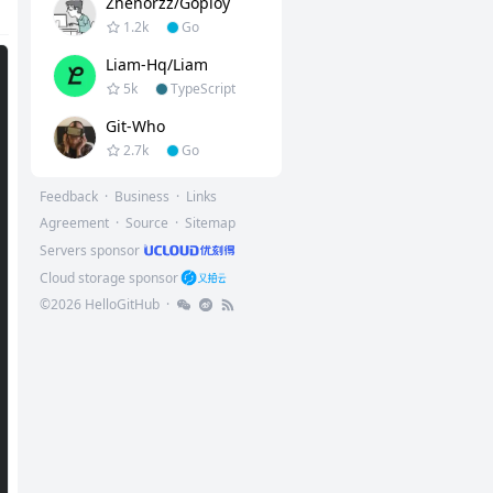
Zhenorzz/goploy
1.2k
Go
Liam-Hq/liam
5k
TypeScript
Git-Who
2.7k
Go
Feedback
·
Business
·
Links
Agreement
·
Source
·
Sitemap
Servers sponsor
Cloud storage sponsor
©
2026
HelloGitHub
·