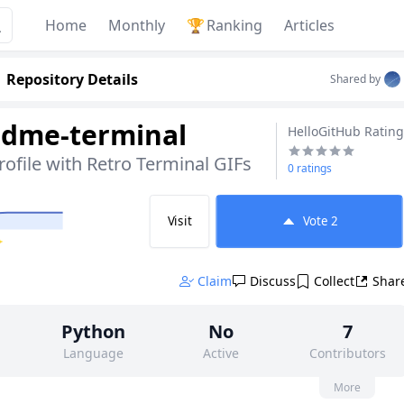
Home
Monthly
🏆
Ranking
Articles
Repository Details
Shared by
adme-terminal
HelloGitHub Rating
rofile with Retro Terminal GIFs
0 ratings
Visit
Vote
2
✨
Claim
Discuss
Collect
Shar
Python
No
7
Language
Active
Contributors
None
31
MIT
More