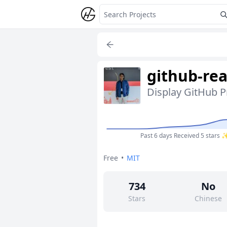
github-re
Display GitHub P
Past 6 days
Received 5 stars 
Free
•
MIT
734
No
Stars
Chinese
4
No