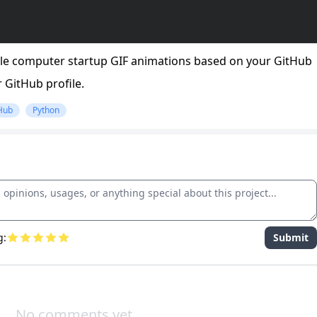
tyle computer startup GIF animations based on your GitHub
 GitHub profile.
Hub
Python
g:
Submit
No comments yet