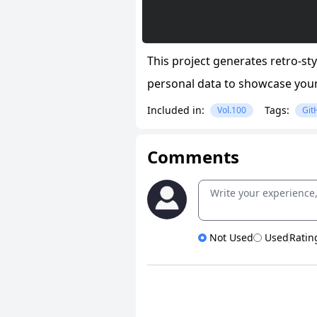
This project generates retro-s
personal data to showcase your
Included in:
Tags:
Vol.100
Git
Comments
Not Used
Used
Ratin