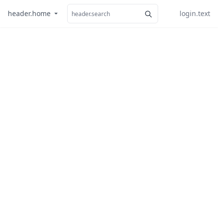
header.home
login.text