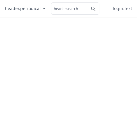
header.periodical
login.text