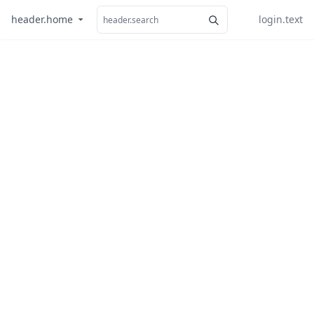
header.home
login.text