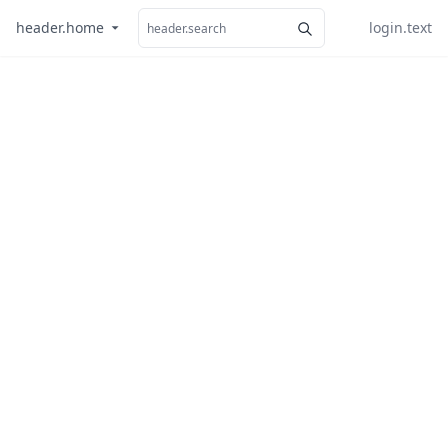
header.home
login.text