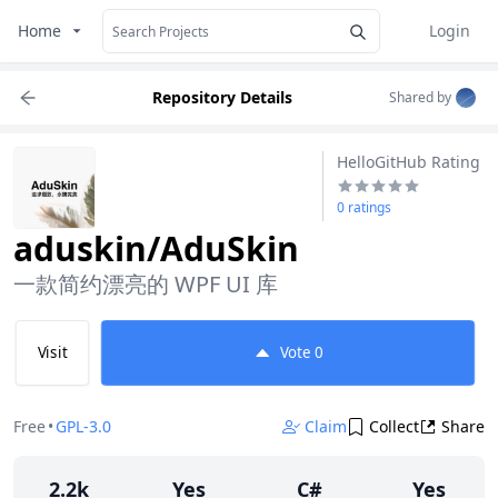
Home
Login
Repository Details
Shared by
HelloGitHub Rating
0 ratings
aduskin/AduSkin
一款简约漂亮的 WPF UI 库
Visit
Vote
0
Free
•
GPL-3.0
Claim
Collect
Share
2.2k
Yes
C#
Yes