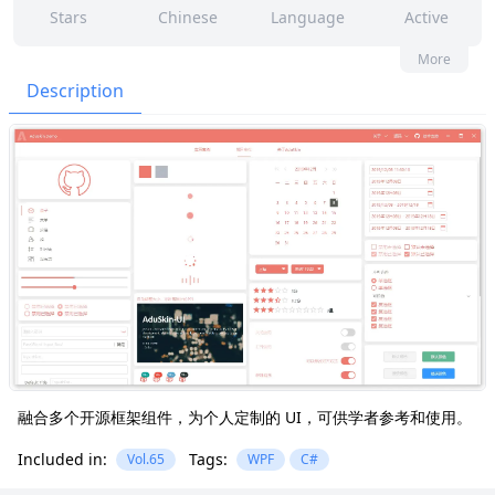
Stars
Chinese
Language
Active
8
16
No
None
More
Contributors
Issues
Organization
Latest
Description
392
GPL-3.0
Forks
License
融合多个开源框架组件，为个人定制的 UI，可供学者参考和使用。
Included in:
Tags:
Vol.65
WPF
C#