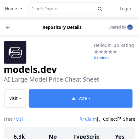
Home
Login
Repository Details
Shared by
HelloGitHub Rating
0 ratings
models.dev
AI Large Model Price Cheat Sheet
Visit
Vote
7
Free
•
MIT
Claim
Collect
Share
6.3k
No
TypeScript
Yes