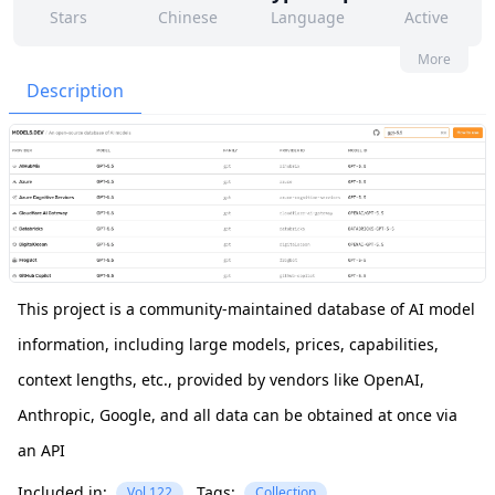
Stars
Chinese
Language
Active
785
289
Yes
None
More
Contributors
Issues
Organization
Latest
Description
1k
MIT
Forks
License
This project is a community-maintained database of AI model
information, including large models, prices, capabilities,
context lengths, etc., provided by vendors like OpenAI,
Anthropic, Google, and all data can be obtained at once via
an API
Included in:
Tags:
Vol.122
Collection