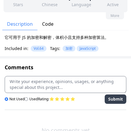
Stars
Chinese
Language
Active
71
117
No
None
More
Contributors
Issues
Organization
Latest
Description
Code
995
None
它可用于 JS 的加密和解密，体积小且支持多种加密算法。
Forks
License
Included in:
Tags:
Vol.64
加密
JavaScript
Comments
Submit
Not Used
Used
Rating:
No comments yet