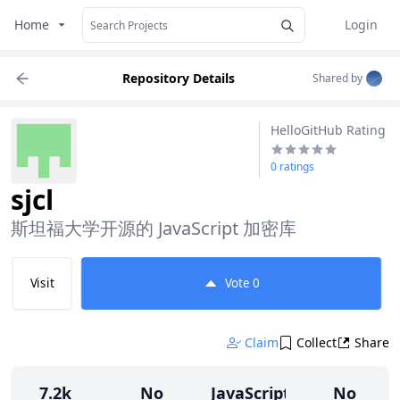
Home
Login
Repository Details
Shared by
HelloGitHub Rating
0 ratings
sjcl
斯坦福大学开源的 JavaScript 加密库
Visit
Vote
0
Claim
Collect
Share
7.2k
No
JavaScript
No