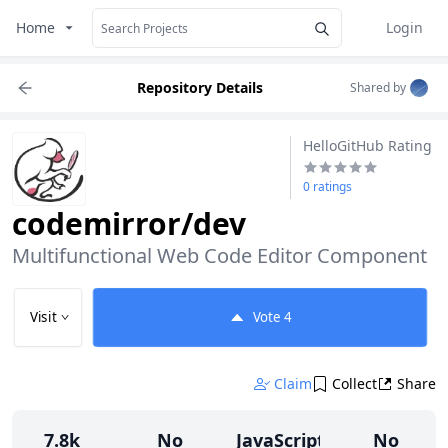
Home
Login
Repository Details
Shared by
HelloGitHub Rating
0 ratings
codemirror/dev
Multifunctional Web Code Editor Component
Visit
Vote
4
Claim
Collect
Share
7.8k
No
JavaScript
No