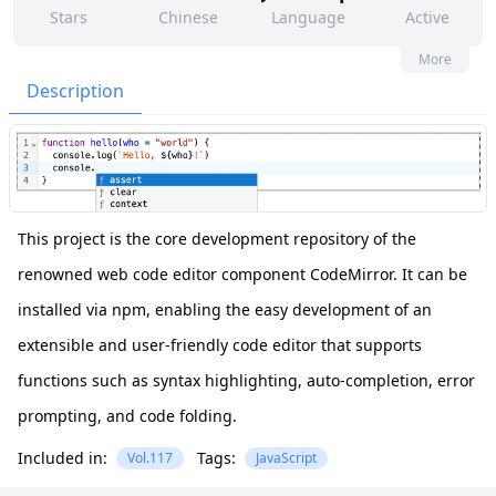
Stars
Chinese
Language
Active
22
12
Yes
None
More
Contributors
Issues
Organization
Latest
Description
475
None
Forks
License
This project is the core development repository of the
renowned web code editor component CodeMirror. It can be
installed via npm, enabling the easy development of an
extensible and user-friendly code editor that supports
functions such as syntax highlighting, auto-completion, error
prompting, and code folding.
Included in:
Tags:
Vol.117
JavaScript