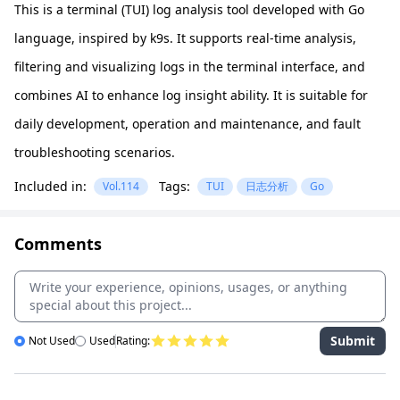
This is a terminal (TUI) log analysis tool developed with Go
language, inspired by k9s. It supports real-time analysis,
filtering and visualizing logs in the terminal interface, and
combines AI to enhance log insight ability. It is suitable for
daily development, operation and maintenance, and fault
troubleshooting scenarios.
Included in:
Tags:
Vol.114
TUI
日志分析
Go
Comments
Submit
Not Used
Used
Rating: