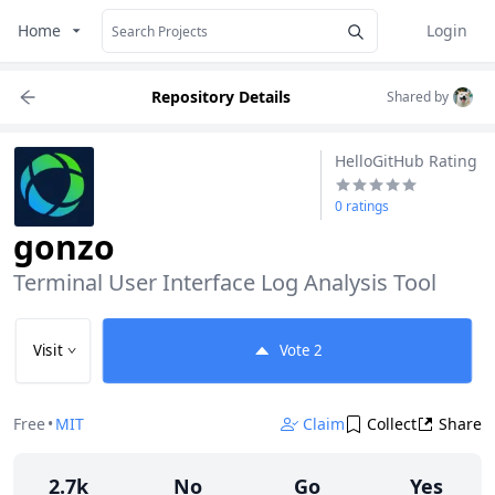
Home
Login
Repository Details
Shared by
HelloGitHub Rating
0 ratings
gonzo
Terminal User Interface Log Analysis Tool
Visit
Vote
2
Free
•
MIT
Claim
Collect
Share
2.7k
No
Go
Yes