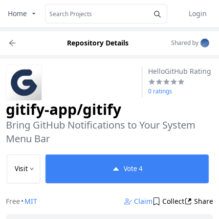
Home
Login
Repository Details
Shared by
HelloGitHub Rating
0 ratings
gitify-app/gitify
Bring GitHub Notifications to Your System 
Menu Bar
Visit
Vote
4
Free
•
MIT
Claim
Collect
Share