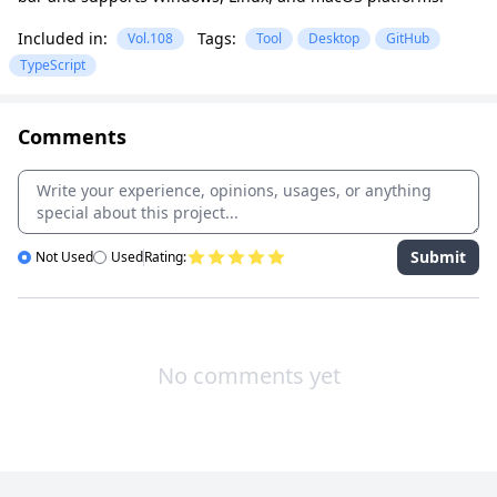
Included in:
Tags:
Vol.108
Tool
Desktop
GitHub
TypeScript
Comments
Submit
Not Used
Used
Rating:
No comments yet