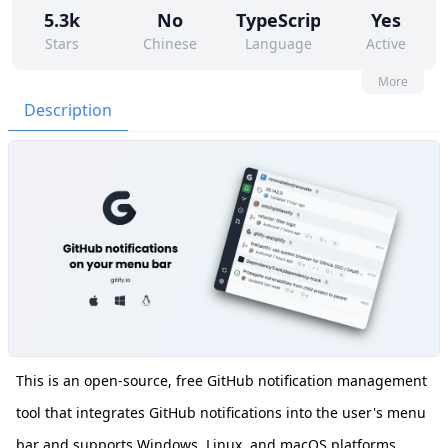
5.3k
No
TypeScript
Yes
Stars
Chinese
Language
Active
57
9
Yes
None
More
Contributors
Issues
Organization
Latest
Description
291
MIT
Forks
License
This is an open-source, free GitHub notification management
tool that integrates GitHub notifications into the user's menu
bar and supports Windows, Linux, and macOS platforms.