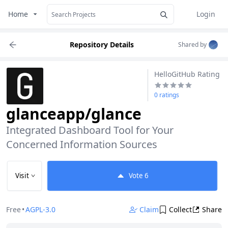
Home
Login
Repository Details
Shared by
HelloGitHub Rating
0 ratings
glanceapp/glance
Integrated Dashboard Tool for Your 
Concerned Information Sources
Visit
Vote
6
Free
•
AGPL-3.0
Claim
Collect
Share