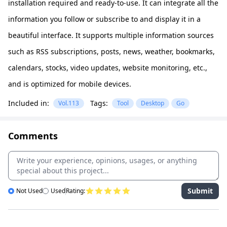
installation required and ready-to-use. It can integrate all the
information you follow or subscribe to and display it in a
beautiful interface. It supports multiple information sources
such as RSS subscriptions, posts, news, weather, bookmarks,
calendars, stocks, video updates, website monitoring, etc.,
and is optimized for mobile devices.
Included in:
Tags:
Vol.113
Tool
Desktop
Go
Comments
Submit
Not Used
Used
Rating: