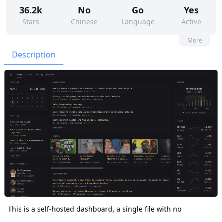
36.2k
No
Go
Yes
Stars
Chinese
Language
Active
74
345
Yes
None
More
Contributors
Issues
Organization
Latest
Description
1k
AGPL-3.0
Forks
License
This is a self-hosted dashboard, a single file with no