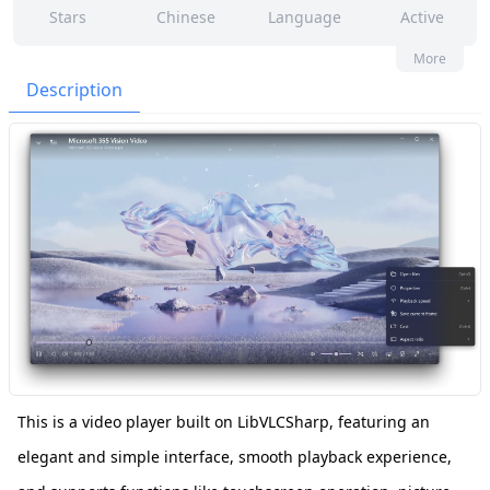
Stars
Chinese
Language
Active
15
239
No
None
More
Contributors
Issues
Organization
Latest
Description
179
GPL-3.0
Forks
License
This is a video player built on LibVLCSharp, featuring an
elegant and simple interface, smooth playback experience,