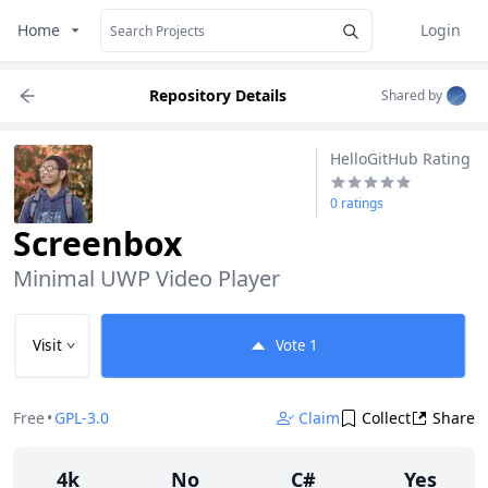
Home
Login
Repository Details
Shared by
HelloGitHub Rating
0 ratings
Screenbox
Minimal UWP Video Player
Visit
Vote
1
Free
•
GPL-3.0
Claim
Collect
Share
4k
No
C#
Yes