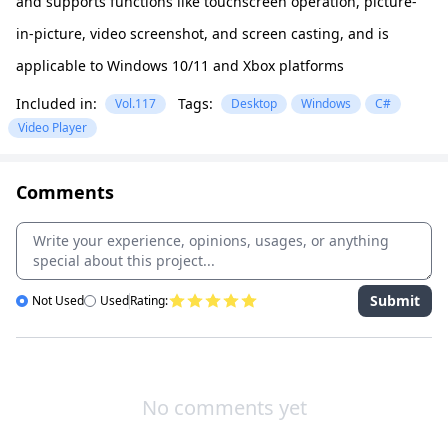
and supports functions like touchscreen operation, picture-
in-picture, video screenshot, and screen casting, and is
applicable to Windows 10/11 and Xbox platforms
Included in:
Tags:
Vol.117
Desktop
Windows
C#
Video Player
Comments
Submit
Not Used
Used
Rating:
No comments yet