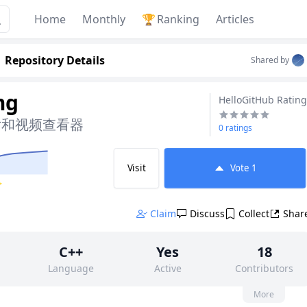
Home
Monthly
🏆
Ranking
Articles
Repository Details
Shared by
mg
HelloGitHub Rating
片和视频查看器
0 ratings
Visit
Vote
1
✨
Claim
Discuss
Collect
Shar
C++
Yes
18
Language
Active
Contributors
None
88
GPL-2.0
More