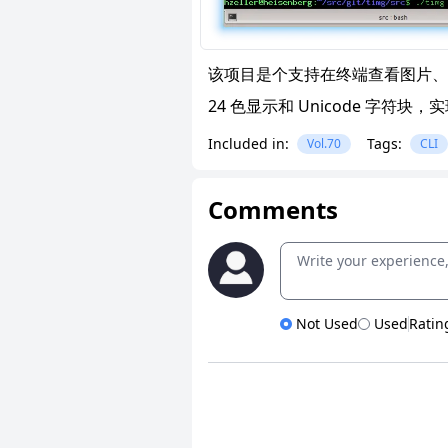
该项目是个支持在终端查看图片、
24 色显示和 Unicode 字符
Included in:
Tags:
Vol.70
CLI
Comments
Not Used
Used
Ratin