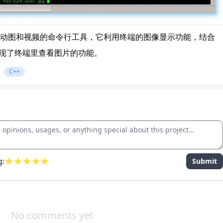
动图和视频的命令行工具，它利用终端的图像显示功能，结合
块，实现了终端里查看图片的功能。
C++
g:
Submit
No comments yet