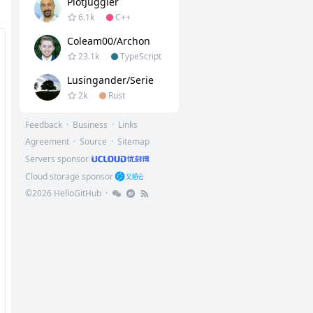
PlotJuggler
6.1k
C++
Coleam00/Archon
23.1k
TypeScript
Lusingander/serie
2k
Rust
Feedback
·
Business
·
Links
Agreement
·
Source
·
Sitemap
Servers sponsor
Cloud storage sponsor
©
2026
HelloGitHub
·