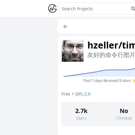
hzeller/ti
友好的命令行图
Past 7 days
Received 9 stars 
Free
•
GPL-2.0
2.7k
No
Stars
Chinese
36
No