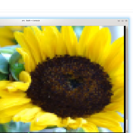
n
Latest
Forks
License