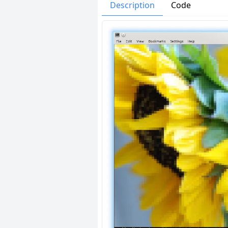
Issues
Organizatio
Description
Code