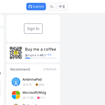
Submit
中文
Sign In
Buy me a coffee
+
3
Y
expire in
40
D
Recommend
Refresh
e
AntennaPod
8.1k
Java
Microsoft/wslg
11.8k
C++