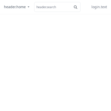
header.home
login.text