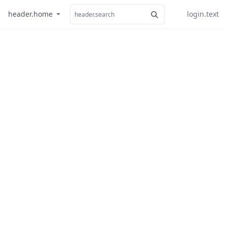
header.home
login.text