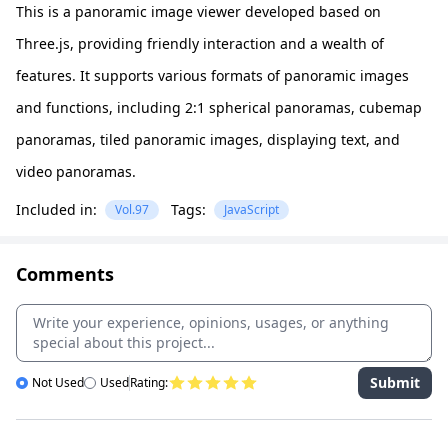
This is a panoramic image viewer developed based on
Three.js, providing friendly interaction and a wealth of
features. It supports various formats of panoramic images
and functions, including 2:1 spherical panoramas, cubemap
panoramas, tiled panoramic images, displaying text, and
video panoramas.
Included in:
Tags:
Vol.97
JavaScript
Comments
Submit
Not Used
Used
Rating: