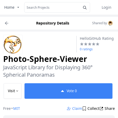
Home
Login
Repository Details
Shared by
HelloGitHub Rating
0 ratings
Photo-Sphere-Viewer
JavaScript Library for Displaying 360° 
Spherical Panoramas
Visit
Vote
0
Free
•
MIT
Claim
Collect
Share