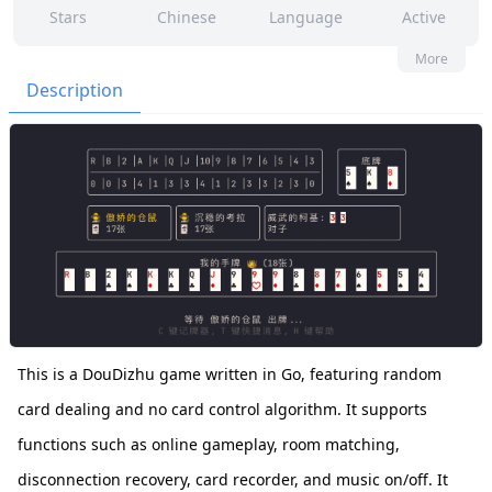
Stars
Chinese
Language
Active
2
4
No
None
More
Contributors
Issues
Organization
Latest
Description
65
GPL-3.0
Forks
License
This is a DouDizhu game written in Go, featuring random
card dealing and no card control algorithm. It supports
functions such as online gameplay, room matching,
disconnection recovery, card recorder, and music on/off. It