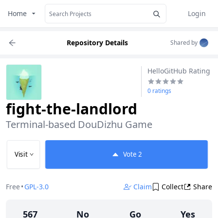
Home
Login
Repository Details
Shared by
HelloGitHub Rating
0 ratings
fight-the-landlord
Terminal-based DouDizhu Game
Visit
Vote
2
Free
•
GPL-3.0
Claim
Collect
Share
567
No
Go
Yes