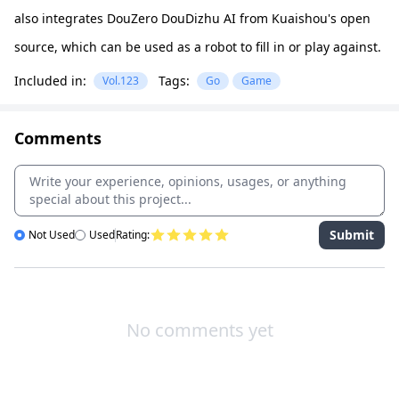
also integrates DouZero DouDizhu AI from Kuaishou's open
source, which can be used as a robot to fill in or play against.
Included in:
Tags:
Vol.123
Go
Game
Comments
Submit
Not Used
Used
Rating:
No comments yet