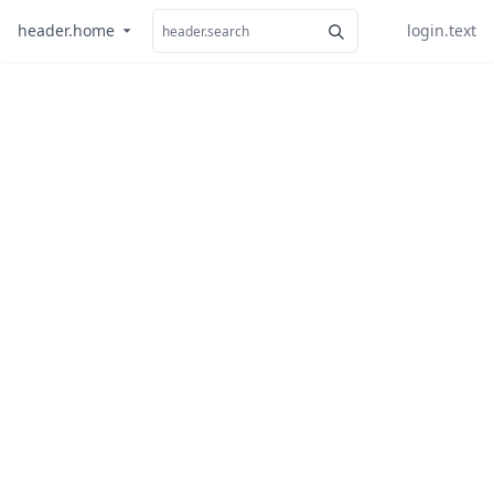
header.home
login.text