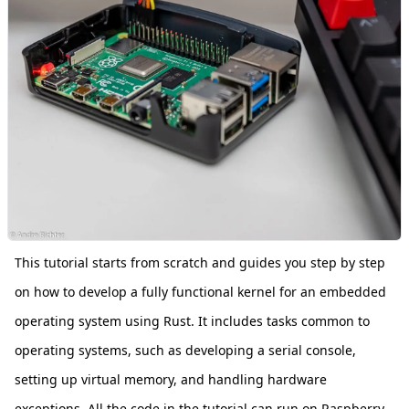
This tutorial starts from scratch and guides you step by step
on how to develop a fully functional kernel for an embedded
operating system using Rust. It includes tasks common to
operating systems, such as developing a serial console,
setting up virtual memory, and handling hardware
exceptions. All the code in the tutorial can run on Raspberry