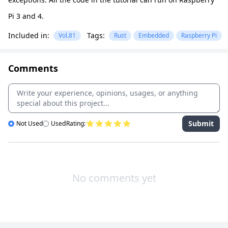
Pi 3 and 4.
Included in:
Tags:
Vol.81
Rust
Embedded
Raspberry Pi
Comments
Submit
Not Used
Used
Rating:
No comments yet