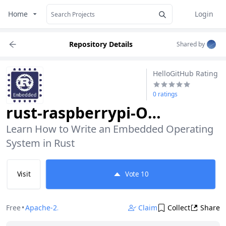
Home
Login
Repository Details
Shared by
HelloGitHub Rating
0 ratings
rust-raspberrypi-OS-tutorials
Learn How to Write an Embedded Operating 
System in Rust
Visit
Vote
10
Free
•
Apache-2.0
Claim
Collect
Share