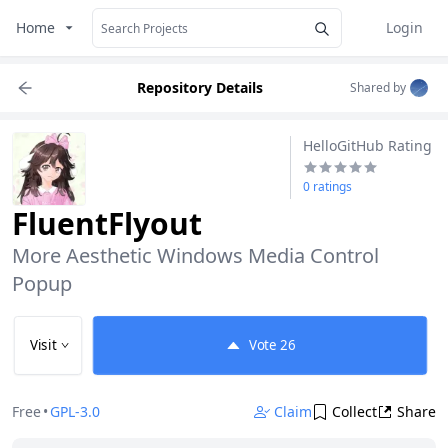
Home
Login
Repository Details
Shared by
HelloGitHub Rating
0 ratings
FluentFlyout
More Aesthetic Windows Media Control 
Popup
Visit
Vote
26
Free
•
GPL-3.0
Claim
Collect
Share