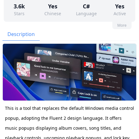
3.6k
Yes
C#
Yes
Stars
Chinese
Language
Active
163
275
No
None
More
Contributors
Issues
Organization
Latest
Description
168
GPL-3.0
Forks
License
This is a tool that replaces the default Windows media control
popup, adopting the Fluent 2 design language. It offers
music popups displaying album covers, song titles, and
playback controls, upcoming playback popups, and lock key