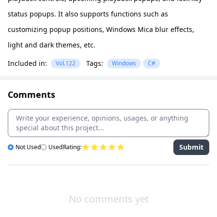
status popups. It also supports functions such as
customizing popup positions, Windows Mica blur effects,
light and dark themes, etc.
Included in:
Tags:
Vol.122
Windows
C#
Comments
Submit
Not Used
Used
Rating:
No comments yet