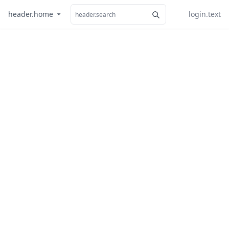
header.home
login.text