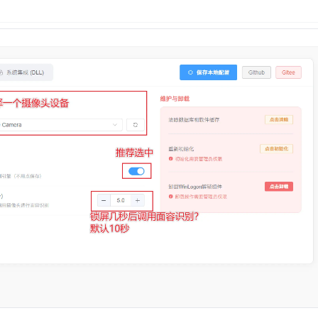
n
Latest
Forks
License