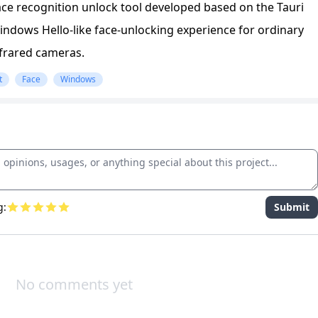
ce recognition unlock tool developed based on the Tauri
ndows Hello-like face-unlocking experience for ordinary
frared cameras.
t
Face
Windows
g:
Submit
No comments yet