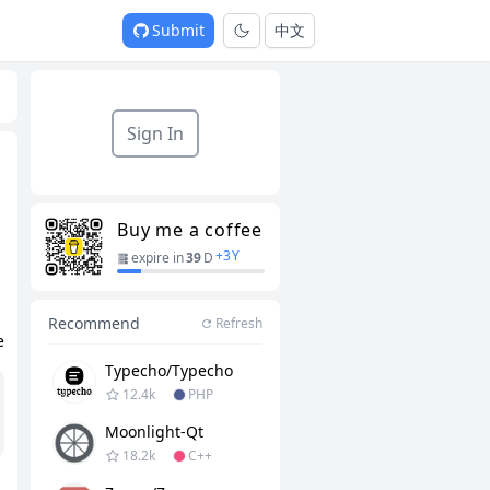
Submit
中文
Sign In
Buy me a coffee
+
3
Y
expire in
39
D
Recommend
Refresh
e
Typecho/typecho
12.4k
PHP
Moonlight-Qt
18.2k
C++