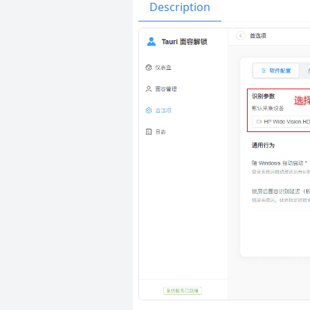
Issues
Organizatio
Description