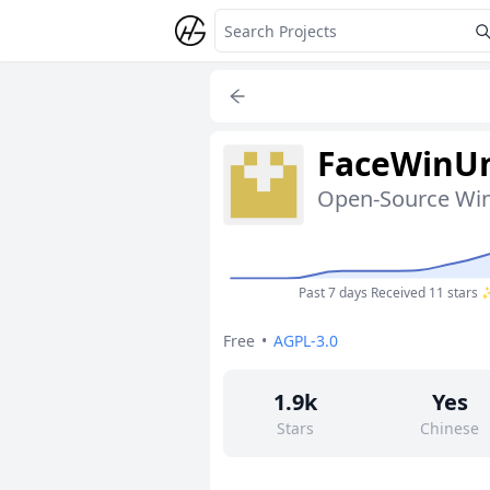
FaceWinUn
Past 7 days
Received 11 stars
Free
•
AGPL-3.0
1.9k
Yes
Stars
Chinese
66
No