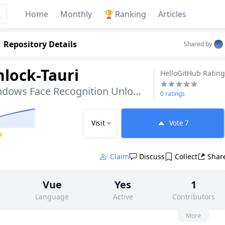
Home
Monthly
🏆
Ranking
Articles
Repository Details
Shared by
lock-Tauri
HelloGitHub Rating
Open-Source Windows Face Recognition Unlock Tool
0 ratings
Visit
Vote
7
 ✨
Claim
Discuss
Collect
Shar
Vue
Yes
1
Language
Active
Contributors
None
106
AGPL-3.0
More