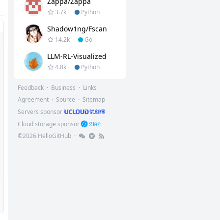
Zappa/Zappa
3.7k
Python
Shadow1ng/fscan
14.2k
Go
LLM-RL-Visualized
4.8k
Python
Feedback
·
Business
·
Links
Agreement
·
Source
·
Sitemap
Servers sponsor
Cloud storage sponsor
©
2026
HelloGitHub
·