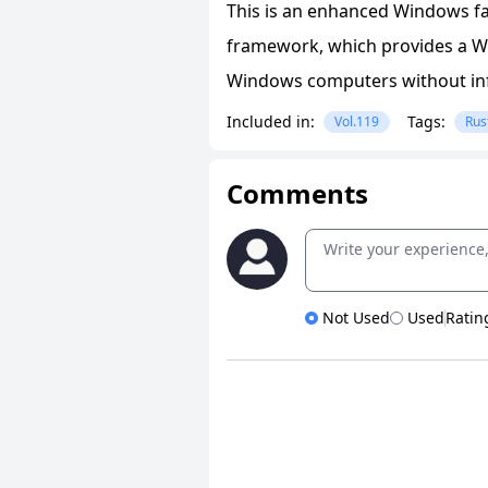
This is an enhanced Windows fa
framework, which provides a Wi
Windows computers without in
Included in:
Tags:
Vol.119
Rus
Comments
Not Used
Used
Ratin