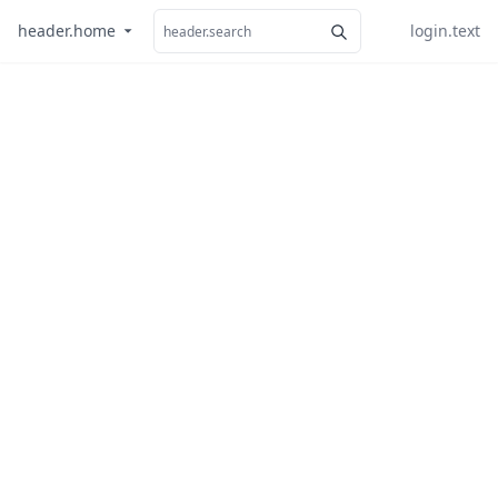
header.home
login.text