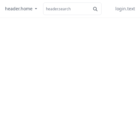
header.home
login.text