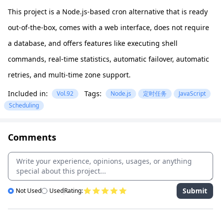
This project is a Node.js-based cron alternative that is ready
out-of-the-box, comes with a web interface, does not require
a database, and offers features like executing shell
commands, real-time statistics, automatic failover, automatic
retries, and multi-time zone support.
Included in:
Tags:
Vol.92
Node.js
定时任务
JavaScript
Scheduling
Comments
Submit
Not Used
Used
Rating: