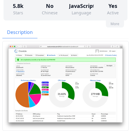
5.8k
No
JavaScript
Yes
Stars
Chinese
Language
Active
12
332
No
None
More
Contributors
Issues
Organization
Latest
Description
499
None
Forks
License