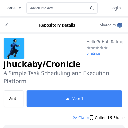
Home
Login
Repository Details
Shared by
HelloGitHub Rating
0 ratings
jhuckaby/Cronicle
A Simple Task Scheduling and Execution 
Platform
Visit
Vote
1
Claim
Collect
Share